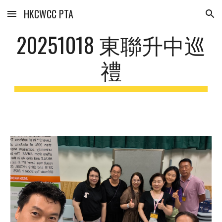
HKCWCC PTA
Skip to main content
Skip to navigation
20251018 東聯升中巡
禮