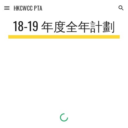
HKCWCC PTA
Skip to main content
Skip to navigation
18-19 年度全年計劃